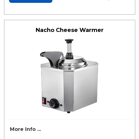
Nacho Cheese Warmer
More Info ...