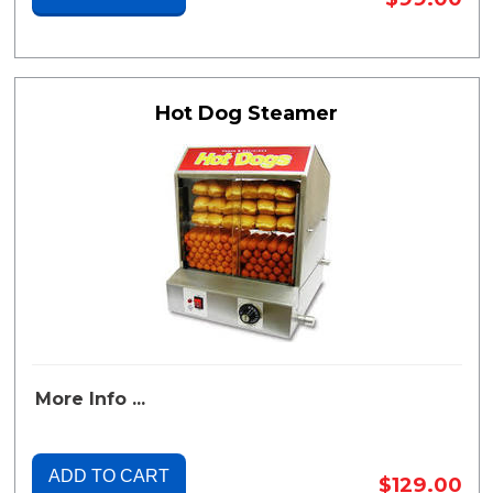
Hot Dog Steamer
More Info ...
ADD TO CART
$129.00