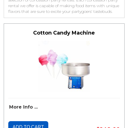
selection of concession party rentals. Each concession party
rental we offer is capable of making food items with unique
flavors that are sure to excite your partygoers' tastebuds.
Cotton Candy Machine
More Info ...
ADD TO CART