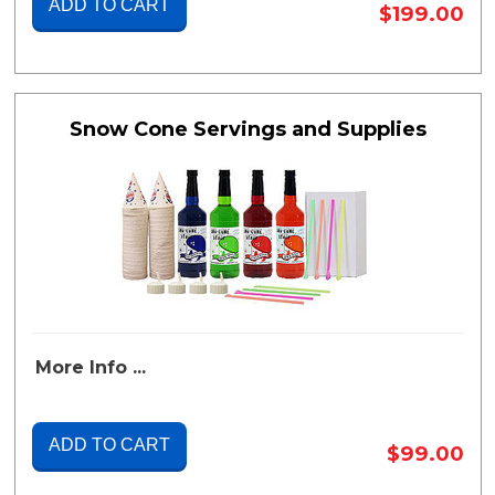
ADD TO CART
$199.00
Snow Cone Servings and Supplies
More Info ...
ADD TO CART
$99.00