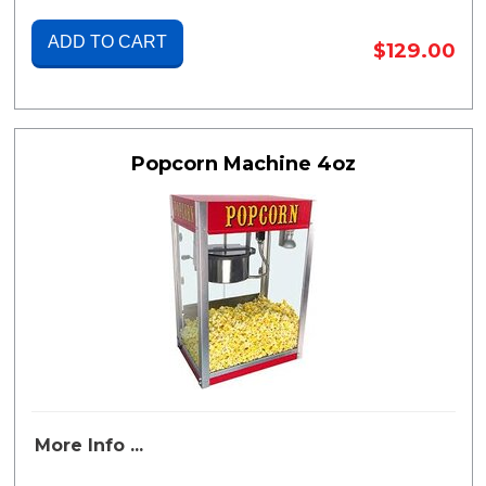
ADD TO CART
$129.00
Popcorn Machine 4oz
More Info ...