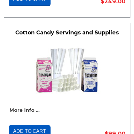
$249.00
Cotton Candy Servings and Supplies
More Info ...
ADD TO CART
$99.00