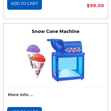
ADD TO CART
$99.00
Snow Cone Machine
More Info ...