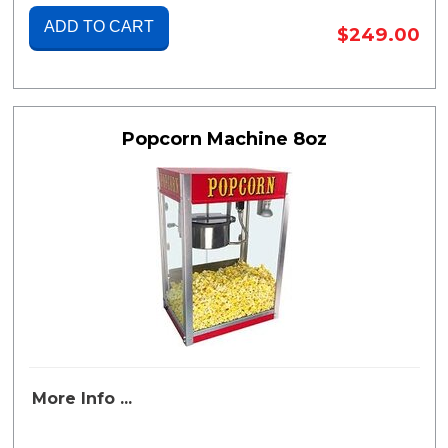
ADD TO CART
$249.00
Popcorn Machine 8oz
More Info ...