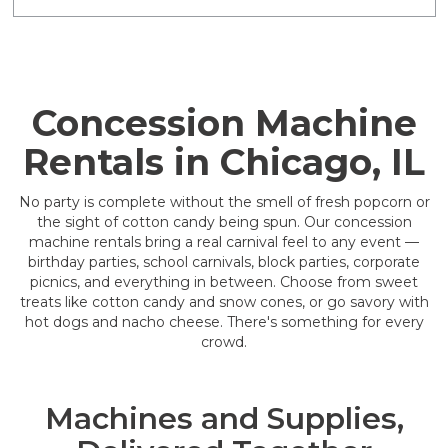
Concession Machine
Rentals in Chicago, IL
No party is complete without the smell of fresh popcorn or
the sight of cotton candy being spun. Our concession
machine rentals bring a real carnival feel to any event —
birthday parties, school carnivals, block parties, corporate
picnics, and everything in between. Choose from sweet
treats like cotton candy and snow cones, or go savory with
hot dogs and nacho cheese. There's something for every
crowd.
Machines and Supplies,