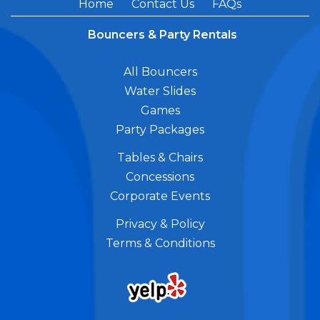
Home
Contact Us
FAQs
Bouncers & Party Rentals
All Bouncers
Water Slides
Games
Party Packages
Tables & Chairs
Concessions
Corporate Events
Privacy & Policy
Terms & Conditions