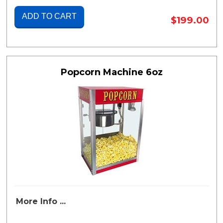
ADD TO CART
$199.00
Popcorn Machine 6oz
More Info ...