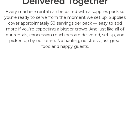
Delivered Together
Every machine rental can be paired with a supplies pack so
you're ready to serve from the moment we set up. Supplies
cover approximately 50 servings per pack — easy to add
more if you're expecting a bigger crowd. And just like all of
our rentals, concession machines are delivered, set up, and
picked up by our team. No hauling, no stress, just great
food and happy guests.