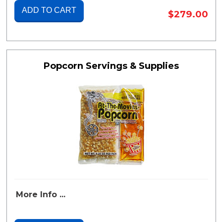
ADD TO CART
$279.00
Popcorn Servings & Supplies
More Info ...