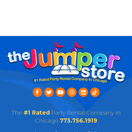
The
#1 Rated
Party Rental Company in
Chicago
773.756.1919