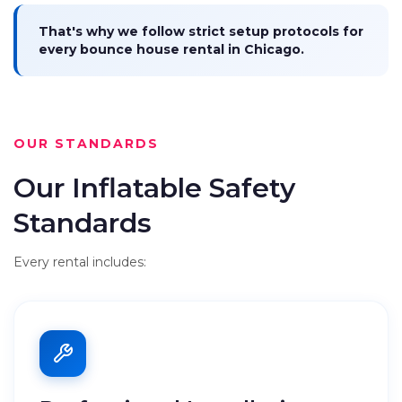
That's why we follow strict setup protocols for
every bounce house rental in Chicago.
OUR STANDARDS
Our Inflatable Safety
Standards
Every rental includes: