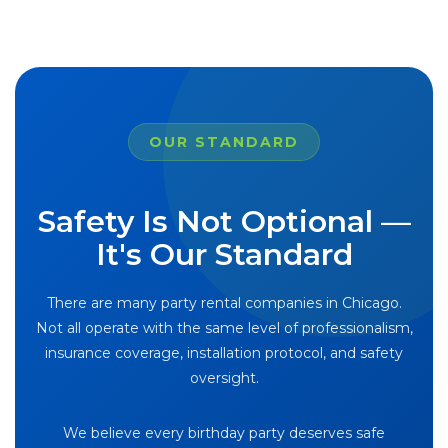
OUR STANDARD
Safety Is Not Optional —
It's Our Standard
There are many party rental companies in Chicago.
Not all operate with the same level of professionalism,
insurance coverage, installation protocol, and safety
oversight.
We believe every birthday party deserves safe