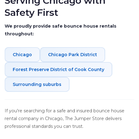
Serving Chicago with
Safety First
We proudly provide safe bounce house rentals
throughout:
Chicago
Chicago Park District
Forest Preserve District of Cook County
Surrounding suburbs
If you're searching for a safe and insured bounce house
rental company in Chicago, The Jumper Store delivers
professional standards you can trust.