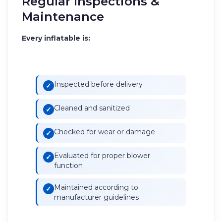
Regular Inspections &
Maintenance
Every inflatable is:
Inspected before delivery
Cleaned and sanitized
Checked for wear or damage
Evaluated for proper blower
function
Maintained according to
manufacturer guidelines