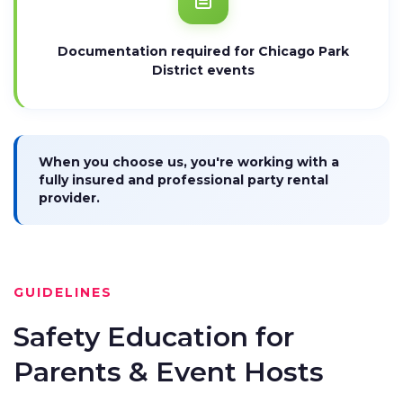
Documentation required for Chicago Park
District events
When you choose us, you're working with a
fully insured and professional party rental
provider.
GUIDELINES
Safety Education for
Parents & Event Hosts