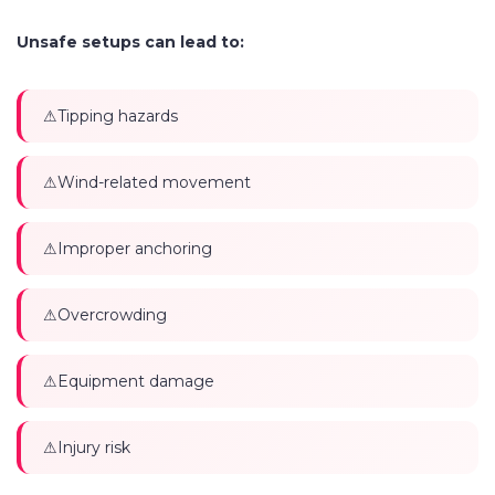
Unsafe setups can lead to:
Tipping hazards
Wind-related movement
Improper anchoring
Overcrowding
Equipment damage
Injury risk