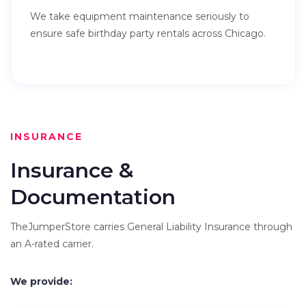
We take equipment maintenance seriously to
ensure safe birthday party rentals across Chicago.
INSURANCE
Insurance &
Documentation
TheJumperStore carries General Liability Insurance through
an A-rated carrier.
We provide: