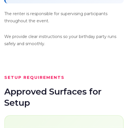
The renter is responsible for supervising participants
throughout the event.
We provide clear instructions so your birthday party runs
safely and smoothly.
SETUP REQUIREMENTS
Approved Surfaces for
Setup