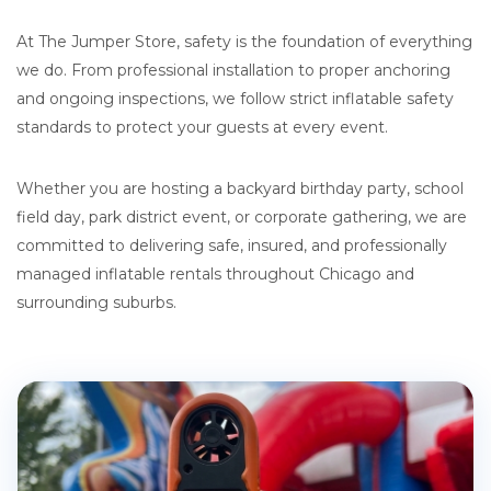
At The Jumper Store, safety is the foundation of everything
we do. From professional installation to proper anchoring
and ongoing inspections, we follow strict inflatable safety
standards to protect your guests at every event.
Whether you are hosting a backyard birthday party, school
field day, park district event, or corporate gathering, we are
committed to delivering safe, insured, and professionally
managed inflatable rentals throughout Chicago and
surrounding suburbs.