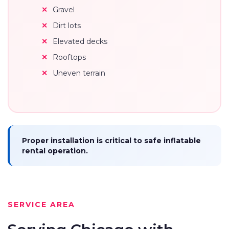
Gravel
Dirt lots
Elevated decks
Rooftops
Uneven terrain
Proper installation is critical to safe inflatable
rental operation.
SERVICE AREA