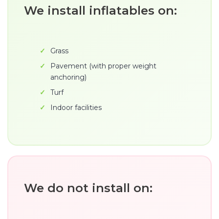
We install inflatables on:
Grass
Pavement (with proper weight
anchoring)
Turf
Indoor facilities
We do not install on: