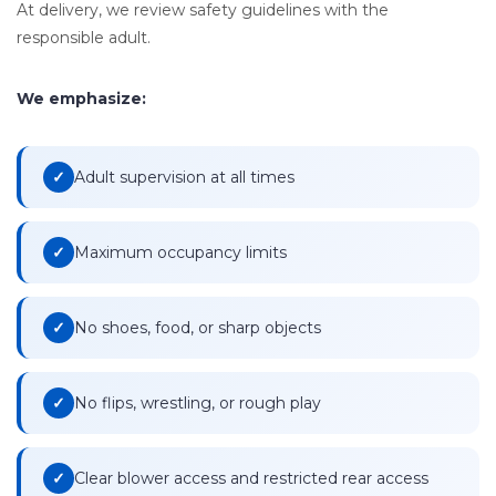
At delivery, we review safety guidelines with the
responsible adult.
We emphasize:
Adult supervision at all times
Maximum occupancy limits
No shoes, food, or sharp objects
No flips, wrestling, or rough play
Clear blower access and restricted rear access