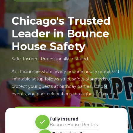
Chicago's Trusted
Leader in Bounce
House Safety
Safe. Insured. Professionally Installed.
At TheJumperStore, every bounce house rental and
inflatable setup follows strict safety standards to
protect your guests at birthday parties, school
events, and park celebrations throughout Chicago.
Learn About Our Safety Standards ›
Fully Insured
Bounce House Rentals