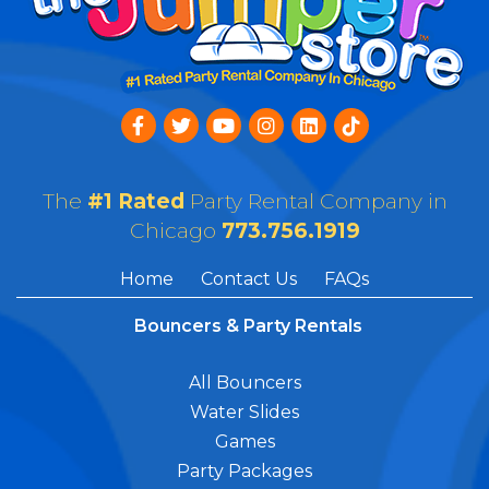
The
#1 Rated
Party Rental Company in
Chicago
773.756.1919
Home
Contact Us
FAQs
Bouncers & Party Rentals
All Bouncers
Water Slides
Games
Party Packages