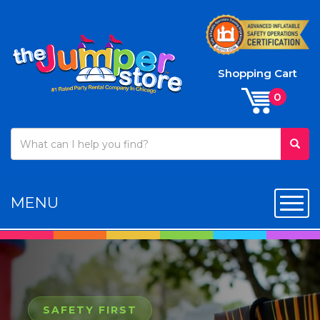
Shopping Cart
MENU
Toggl
SAFETY FIRST