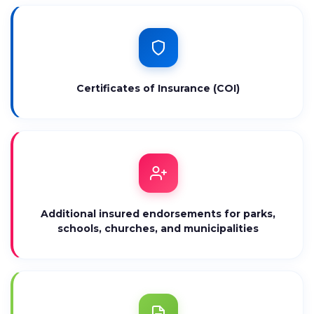
Certificates of Insurance (COI)
Additional insured endorsements for parks,
schools, churches, and municipalities