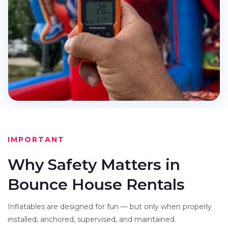
IMPORTANT
Why Safety Matters in
Bounce House Rentals
Inflatables are designed for fun — but only when properly
installed, anchored, supervised, and maintained.