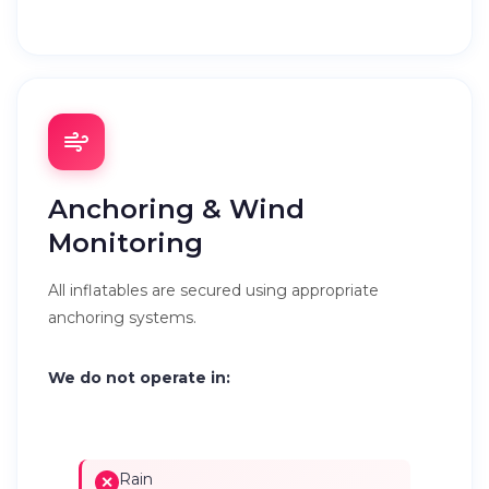
Anchoring & Wind
Monitoring
All inflatables are secured using appropriate
anchoring systems.
We do not operate in:
Rain