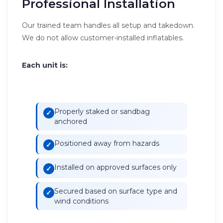
Professional Installation
Our trained team handles all setup and takedown.
We do not allow customer-installed inflatables.
Each unit is:
Properly staked or sandbag
anchored
Positioned away from hazards
Installed on approved surfaces only
Secured based on surface type and
wind conditions