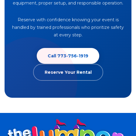
equipment, proper setup, and responsible operation.
Reserve with confidence knowing your event is
handled by trained professionals who prioritize safety
at every step.
Call 773-756-1919
Reserve Your Rental