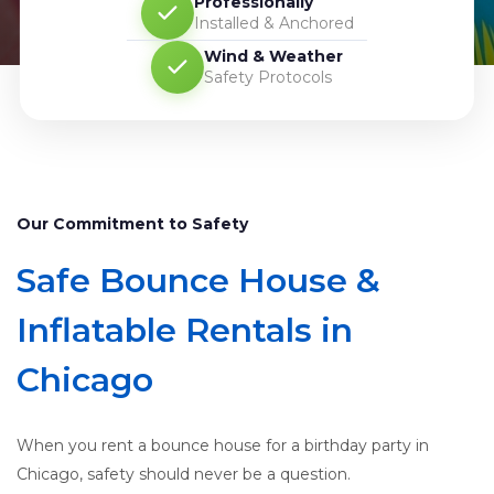
Professionally
Installed & Anchored
Wind & Weather
Safety Protocols
Our Commitment to Safety
Safe Bounce House &
Inflatable Rentals in
Chicago
When you rent a bounce house for a birthday party in
Chicago, safety should never be a question.