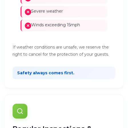
Severe weather
Winds exceeding 15mph
If weather conditions are unsafe, we reserve the
right to cancel for the protection of your guests.
Safety always comes first.